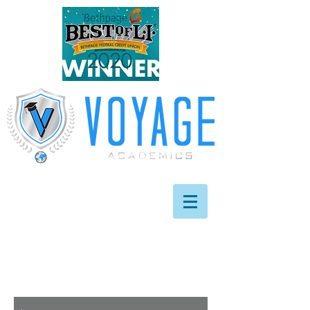
info@
voyageacademics
.com
631.209.7974