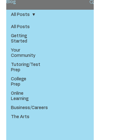
Blog
All Posts
All Posts
Getting
Started
Your
Community
Tutoring/Test
Prep
College
Prep
Online
Learning
Business/Careers
The Arts