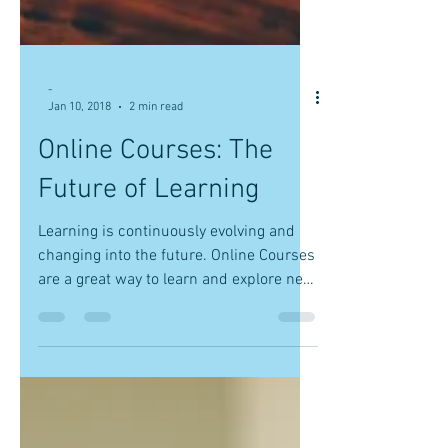
-
Jan 10, 2018
2 min read
Online Courses: The
Future of Learning
Learning is continuously evolving and
changing into the future. Online Courses
are a great way to learn and explore new
interests....