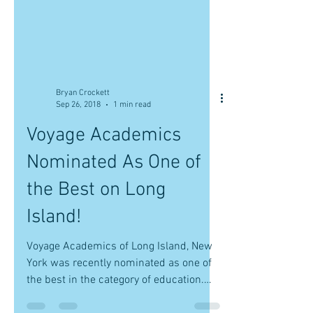
Bryan Crockett
Sep 26, 2018
1 min read
Voyage Academics
Nominated As One of
the Best on Long
Island!
Voyage Academics of Long Island, New
York was recently nominated as one of