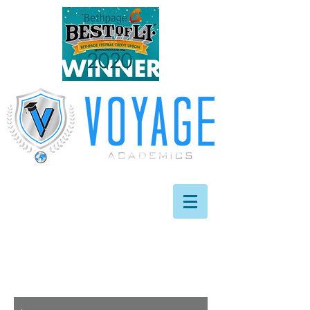
info@
voyageacademics
.com
631.209.7974