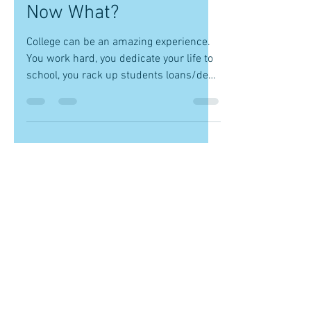
-
Sep 21, 2017
2 min read
You Graduated With
Your Dream Degree,
Now What?
College can be an amazing experience.
You work hard, you dedicate your life to
school, you rack up students loans/debt,
you complete an...