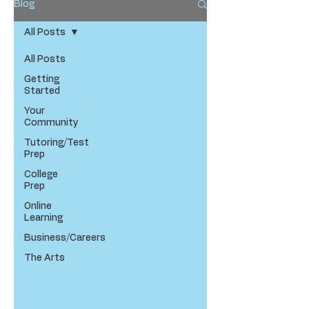
Blog
All Posts
All Posts
Getting
Started
Your
Community
Tutoring/Test
Prep
College
Prep
Online
Learning
Business/Careers
The Arts