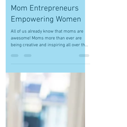
-
Nov 9, 2017
1 min read
Mom Entrepreneurs
Empowering Women
All of us already know that moms are
awesome! Moms more than ever are
being creative and inspiring all over the
country. Moms already in...