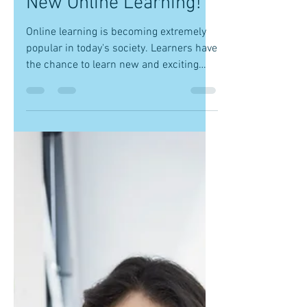
Bryan Crockett
Nov 1, 2017
1 min read
New Online Learning!
Online learning is becoming extremely
popular in today's society. Learners have
the chance to learn new and exciting
things from the...