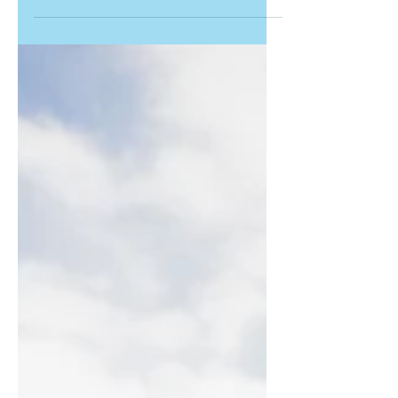
the best in the category of education.
They were nominated as...