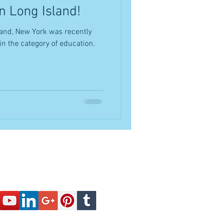
n Long Island!
and, New York was recently
in the category of education.