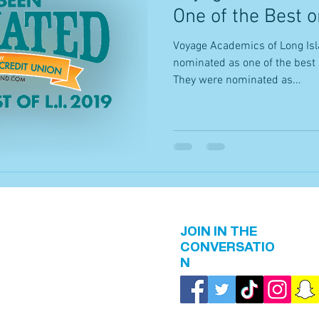
One of the Best o
Voyage Academics of Long Isl
nominated as one of the best 
They were nominated as...
JOIN IN THE
CONVERSATIO
N