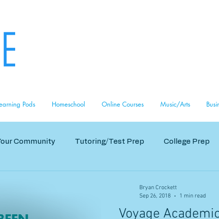
i
6
earning Pods
Homeschool
Online Courses
Music/Arts
Busi
Your Community
Tutoring/Test Prep
College Prep
s
Bryan Crockett
Sep 26, 2018
1 min read
Voyage Academic