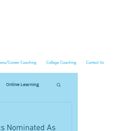
nfo@
voyageacademics
.com
31.209.7974
ness/Career Coaching
College Coaching
Contact Us
Online Learning
s Nominated As