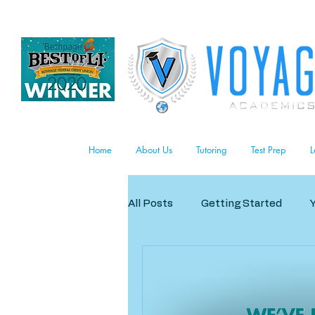
Home
About Us
Tutoring
Test Prep
L
All Posts
Getting Started
Business/Careers
The Art