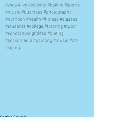
#yoga
#live
#cooking
#baking
#sports
#music
#business
#photography
#nutrition
#health
#fitness
#classes
#students
#college
#tutoring
#tutor
#school
#weightloss
#dieting
#socialmedia
#painting
#music
#art
#signup
Getting Started
Your Community
Online Learning