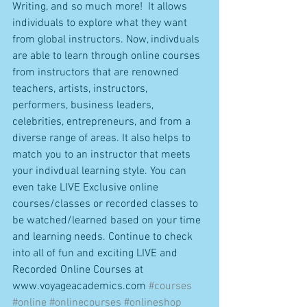
Writing, and so much more!  It allows 
individuals to explore what they want 
from global instructors. Now, indivduals 
are able to learn through online courses 
from instructors that are renowned 
teachers, artists, instructors, 
performers, business leaders, 
celebrities, entrepreneurs, and from a 
diverse range of areas. It also helps to 
match you to an instructor that meets 
your indivdual learning style. You can 
even take LIVE Exclusive online 
courses/classes or recorded classes to 
be watched/learned based on your time 
and learning needs. Continue to check 
into all of fun and exciting LIVE and 
Recorded Online Courses at 
www.voyageacademics.com 
#courses
#online
#onlinecourses
#onlineshop