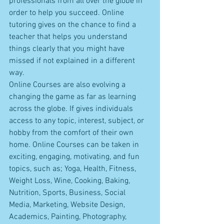
professionals from all over the globe in 
order to help you succeed. Online 
tutoring gives on the chance to find a 
teacher that helps you understand 
things clearly that you might have 
missed if not explained in a different 
way. 
Online Courses are also evolving a 
changing the game as far as learning 
across the globe. If gives individuals 
access to any topic, interest, subject, or 
hobby from the comfort of their own 
home. Online Courses can be taken in 
exciting, engaging, motivating, and fun 
topics, such as; Yoga, Health, Fitness, 
Weight Loss, Wine, Cooking, Baking, 
Nutrition, Sports, Business, Social 
Media, Marketing, Website Design, 
Academics, Painting, Photography, 