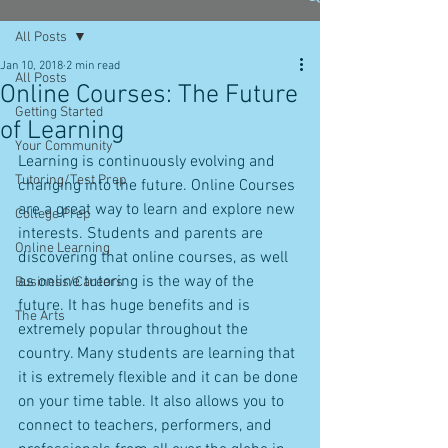
All Posts
Jan 10, 2018
2 min read
All Posts
Online Courses: The Future
Getting Started
of Learning
Your Community
Learning is continuously evolving and 
Tutoring/Test Prep
changing into the future. Online Courses 
are a great way to learn and explore new 
College Prep
interests. Students and parents are 
Online Learning
discovering that online courses, as well 
as online tutoring is the way of the 
Business/Careers
future. It has huge benefits and is 
The Arts
extremely popular throughout the 
country. Many students are learning that 
it is extremely flexible and it can be done 
on your time table. It also allows you to 
connect to teachers, performers, and 