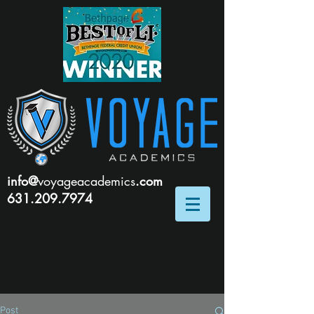
info@
voyageacademics
.com
631.209.7974
Post